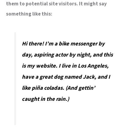
them to potential site visitors. It might say
something like this:
Hi there! I’m a bike messenger by
day, aspiring actor by night, and this
is my website. I live in Los Angeles,
have a great dog named Jack, and I
like piña coladas. (And gettin’
caught in the rain.)