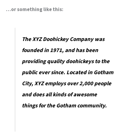
…or something like this:
The XYZ Doohickey Company was
founded in 1971, and has been
providing quality doohickeys to the
public ever since. Located in Gotham
City, XYZ employs over 2,000 people
and does all kinds of awesome
things for the Gotham community.