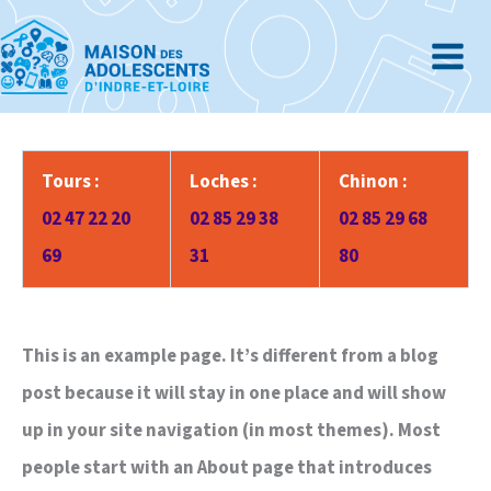
Aller
au
contenu
Tours :
Loches :
Chinon :
02 47 22 20
02 85 29 38
02 85 29 68
69
31
80
This is an example page. It’s different from a blog
post because it will stay in one place and will show
up in your site navigation (in most themes). Most
people start with an About page that introduces